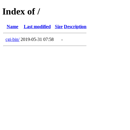
Index of /
Name
Last modified
Size
Description
cgi-bin/
2019-05-31 07:58
-